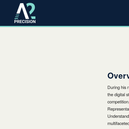
Over
During his
the digital
competition
Representat
Understand
multifacete