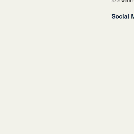
47% win in 
Social 