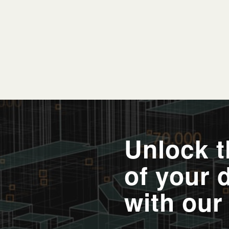
Unlock th
of your 
with our 