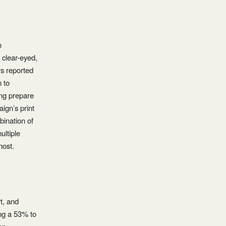
n
 clear-eyed,
rs reported
n to
ing prepare
ign’s print
ination of
ultiple
most.
t, and
ing a 53% to