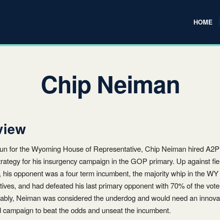
HOME
Chip Neiman
view
 run for the Wyoming House of Representative, Chip Neiman hired A2
 strategy for his insurgency campaign in the GOP primary. Up against fi
, his opponent was a four term incumbent, the majority whip in the W
ives, and had defeated his last primary opponent with 70% of the vote
ably, Neiman was considered the underdog and would need an innova
d campaign to beat the odds and unseat the incumbent.