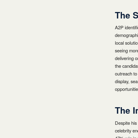
The S
A2P identifi
demographic
local solut
seeing more 
delivering 
the candidat
outreach to
display, se
opportuniti
The I
Despite his
celebrity e