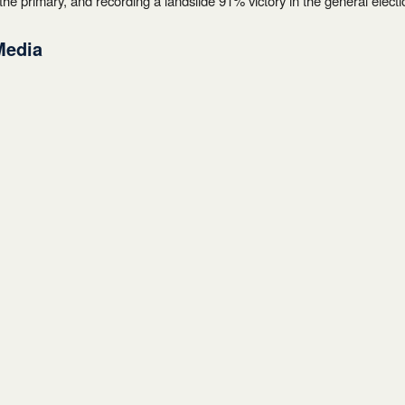
the primary, and recording a landslide 91% victory in the general electi
Media