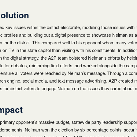
olution
ed key issues within the district electorate, modeling those issues withi
 profiles and building out a digital presence to showcase Neiman as a
ion for the district. This compared well to his opponent whom many vote
on TV in the state capitol than visiting with his constituents. In additio
on the digital strategy, the A2P team bolstered Neiman’s efforts by help
e for debates, reinforcing field efforts, and worked alongside the campa
 ensure all voters were reached by Neiman’s message. Through a comb
arch engine, social media, and text message advertising, A2P created m
es for district voters to engage Neiman on the issues they cared about 
mpact
 primary opponent’s massive budget, statewide party leadership suppor
ndorsements, Neiman won the election by six percentage points, secur