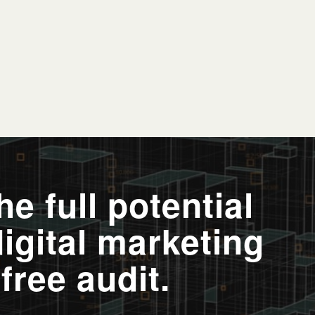
e full potential
digital marketing
free audit.