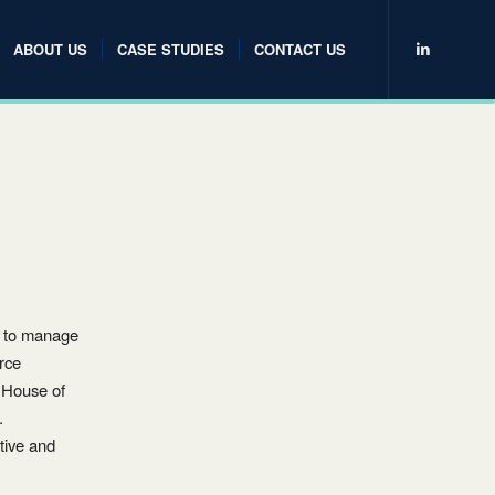
ABOUT US
CASE STUDIES
CONTACT US
P to manage
erce
Y House of
.
tive and